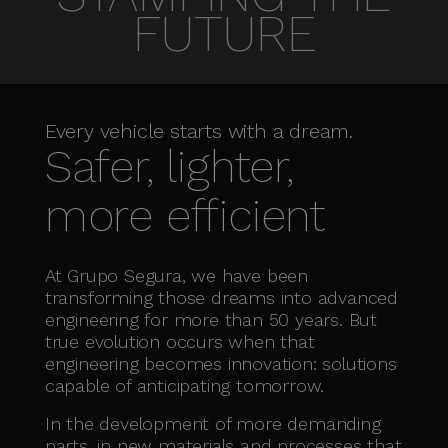
FUTURE
Every vehicle starts with a dream.
Safer, lighter,
more efficient
At Grupo Segura, we have been
transforming those dreams into advanced
engineering for more than 50 years. But
true evolution occurs when that
engineering becomes innovation: solutions
capable of anticipating tomorrow.
In the development of more demanding
parts, in new materials and processes that