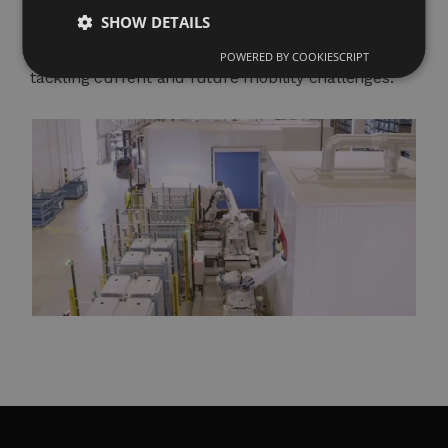
(IATF 16949, ISO 14001) and our track record of
SHOW DETAILS
projects in electric, hybrid, and conventional
platforms consolidate us as a reliable partner for
POWERED BY COOKIESCRIPT
tackling current and future mobility challenges.