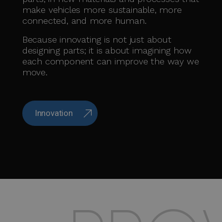
make vehicles more sustainable, more
connected, and more human.
Because innovating is not just about
designing parts; it is about imagining how
each component can improve the way we
move.
Innovation