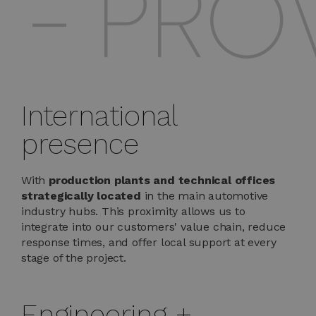
 PROVE
International
presence
With
production plants and technical offices
strategically located
in the main automotive
industry hubs. This proximity allows us to
integrate into our customers' value chain, reduce
response times, and offer local support at every
stage of the project.
Engineering +