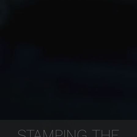
STAMPING THE