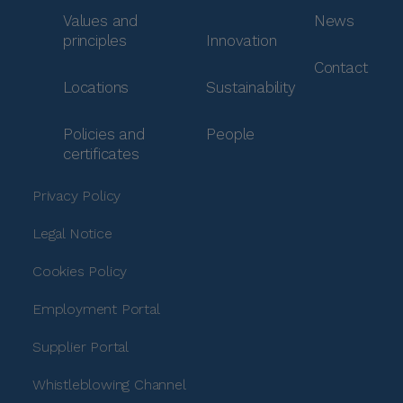
Values and
News
principles
Innovation
Contact
Locations
Sustainability
Policies and
People
certificates
Privacy Policy
Legal Notice
Cookies Policy
Employment Portal
Supplier Portal
Whistleblowing Channel