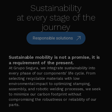
Sustainability
at every stage of the
journey
Responsible solutions
Sustainable mobility is not a promise, it is
a requirement of the present.
At Grupo Segura, we integrate sustainability into
every phase of our components’ life cycle. From
selecting recyclable materials with low
environmental impact to optimizing stamping,
assembly, and robotic welding processes, we seek
to minimize our carbon footprint without
compromising the robustness or reliability of our
parts.