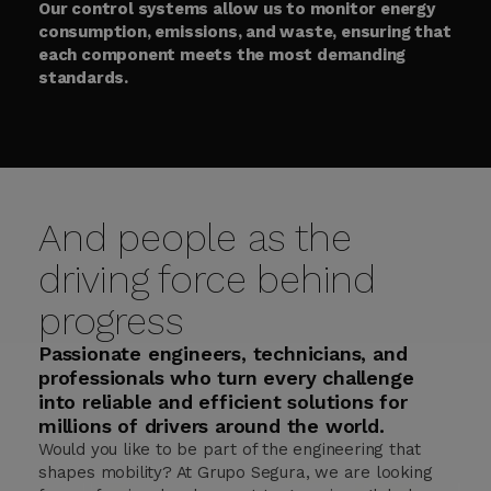
Our control systems allow us to monitor energy
consumption, emissions, and waste, ensuring that
each component meets the most demanding
standards.
And people as the
driving force behind
progress
Passionate engineers, technicians, and
professionals who turn every challenge
into reliable and efficient solutions for
millions of drivers around the world.
Would you like to be part of the engineering that
shapes mobility? At Grupo Segura, we are looking