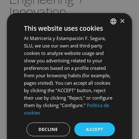
Innovation
×
This website uses cookies
We participate in the co-development of parts from
the conceptual phase, applying
advanced
At Matricería y Estampación F. Segura,
SPANISH
simulation tools
(CAD/CAE),
structural analysis,
SLU, we use our own and third-party
and rapid prototyping.
Our know-how in
ENGLISH
cookies to analyze website usage and
stamping, complex assemblies, and process
GERMAN
show you advertising related to your
optimization ensures the technical and economic
preferences based on a profile created
viability of each solution before its industrialization.
HUNGARIAN
from your browsing habits (for example,
pages visited). You can accept all cookies
Global
by clicking the "ACCEPT" button, reject
their use by clicking "Reject," or configure
trust
them by clicking "Configure."
Política de
cookies
More than five decades of collaboration with
international OEMs and Tier-1 suppliers endorse
DECLINE
ACCEPT
us as a leading partner.
Our certified processes