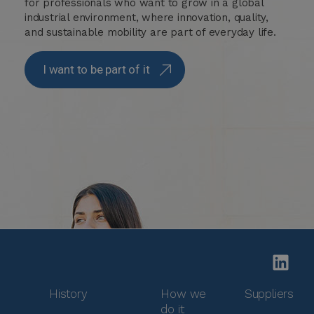
for professionals who want to grow in a global
industrial environment, where innovation, quality,
and sustainable mobility are part of everyday life.
I want to be part of it
History
How we
Suppliers
do it