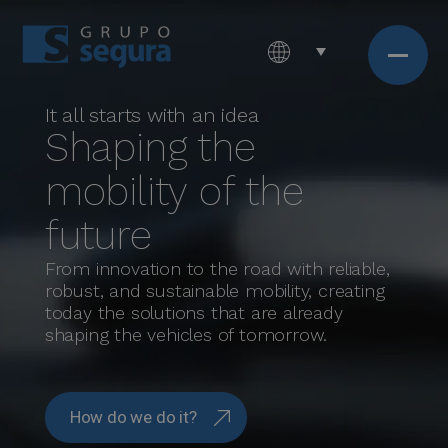
It all starts with an idea
Shaping the
mobility of the
future
From innovation to the road with reliable,
robust, and sustainable mobility, creating
today the solutions that are already
shaping the vehicles of tomorrow.
How do we do it?