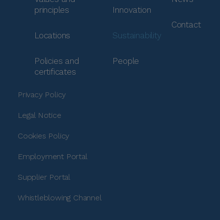
principles
Innovation
Contact
Locations
Sustainability
Policies and
People
certificates
Privacy Policy
Legal Notice
Cookies Policy
Employment Portal
Supplier Portal
Whistleblowing Channel