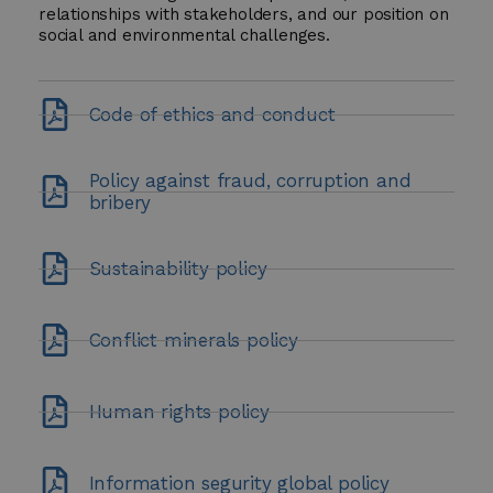
relationships with stakeholders, and our position on
social and environmental challenges.
Code of ethics and conduct
Policy against fraud, corruption and
bribery
Sustainability policy
Conflict minerals policy
Human rights policy
Information segurity global policy