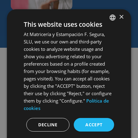
Talent and diversity
×
We actively collaborate with various institutions to
This website uses cookies
establish links with the labor market and promote
diversity and cultural outreach programs.
At Matricería y Estampación F. Segura,
SPANISH
SLU, we use our own and third-party
ENGLISH
cookies to analyze website usage and
GERMAN
show you advertising related to your
preferences based on a profile created
HUNGARIAN
from your browsing habits (for example,
GOVERNANCE
pages visited). You can accept all cookies
Ethics that guide
by clicking the "ACCEPT" button, reject
our growth
their use by clicking "Reject," or configure
them by clicking "Configure."
Política de
cookies
Good corporate governance
is the foundation that
DECLINE
ACCEPT
promotes transparency, accountability, and fairness
in decision-making, ensuring our long-term growth.