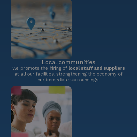
Local communities
We promote the hiring of
local staff and suppliers
at all our facilities, strengthening the economy of
our immediate surroundings.