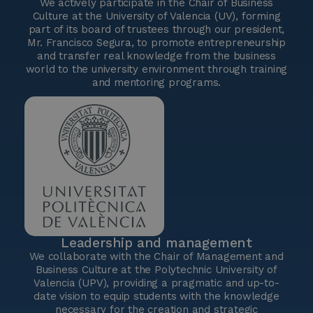
We actively participate in the Chair of Business
Culture at the University of Valencia (UV), forming
part of its board of trustees through our president,
Mr. Francisco Segura, to promote entrepreneurship
and transfer real knowledge from the business
world to the university environment through training
and mentoring programs.
Leadership and management
We collaborate with the Chair of Management and
Business Culture at the Polytechnic University of
Valencia (UPV), providing a pragmatic and up-to-
date vision to equip students with the knowledge
necessary for the creation and strategic