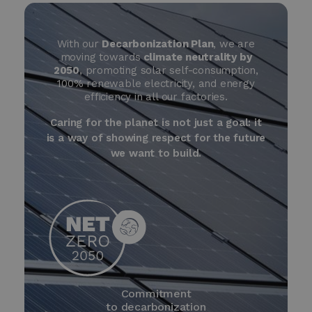
With our
Decarbonization Plan
, we are
moving towards
climate neutrality by
2050
, promoting solar self-consumption,
100% renewable electricity, and energy
efficiency in all our factories.
Caring for the planet is not just a goal: it
is a way of showing respect for the future
we want to build.
Commitment
to decarbonization