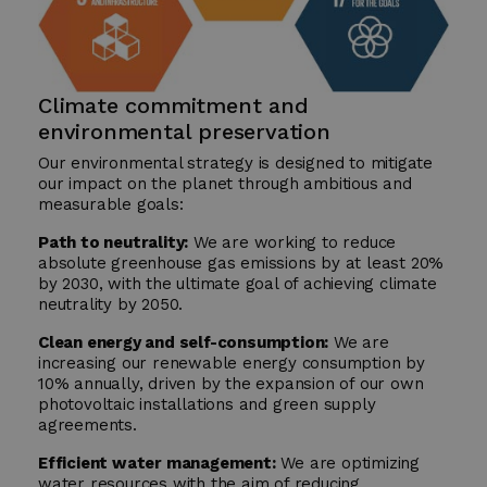
Climate commitment and
environmental preservation
Our environmental strategy is designed to mitigate
our impact on the planet through ambitious and
measurable goals:
Path to neutrality:
We are working to reduce
absolute greenhouse gas emissions by at least 20%
by 2030, with the ultimate goal of achieving climate
neutrality by 2050.
Clean energy and self-consumption:
We are
increasing our renewable energy consumption by
10% annually, driven by the expansion of our own
photovoltaic installations and green supply
agreements.
Efficient water management:
We are optimizing
water resources with the aim of reducing