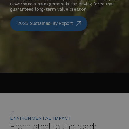
Governance) management is the driving force that
guarantees long-term value creation.
2025 Sustainability Report
ENVIRONMENTAL IMPACT
From steel to the road: