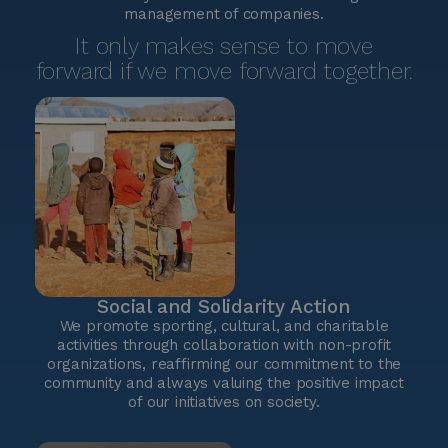
management of companies.
It only makes sense to move
forward if we move forward together.
Social and Solidarity Action
We promote sporting, cultural, and charitable
activities through collaboration with non-profit
organizations, reaffirming our commitment to the
community and always valuing the positive impact
of our initiatives on society.