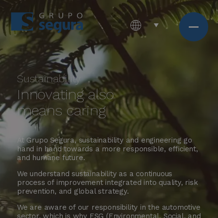
Sustainability
Innovating also
means caring
At Grupo Segura, sustainability and engineering go
hand in hand towards a more responsible, efficient,
and humane future.
We understand sustainability as a continuous
process of improvement integrated into quality, risk
prevention, and global strategy.
We are aware of our responsibility in the automotive
sector, which is why ESG (Environmental, Social, and