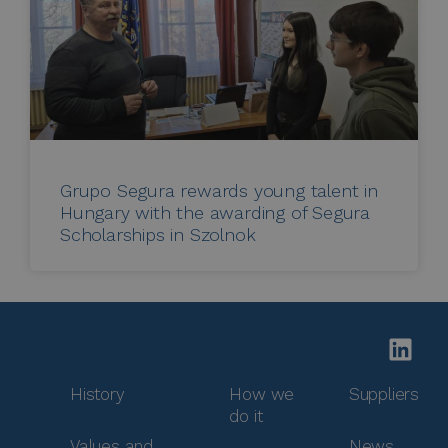
Grupo Segura rewards young talent in
Hungary with the awarding of Segura
Scholarships in Szolnok
History
How we
Suppliers
do it
Values and
News