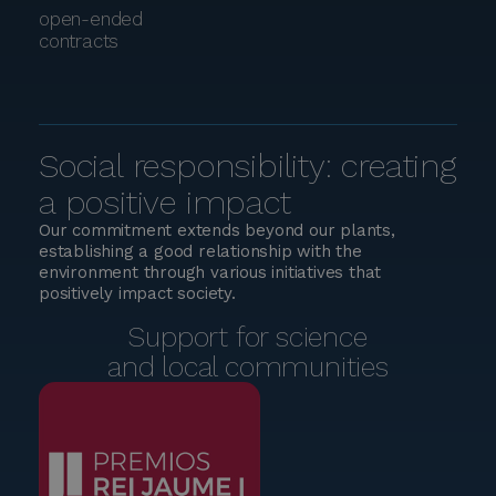
open-ended
contracts
Social responsibility: creating
a positive impact
Our commitment extends beyond our plants,
establishing a good relationship with the
environment through various initiatives that
positively impact society.
Support for science
and local communities