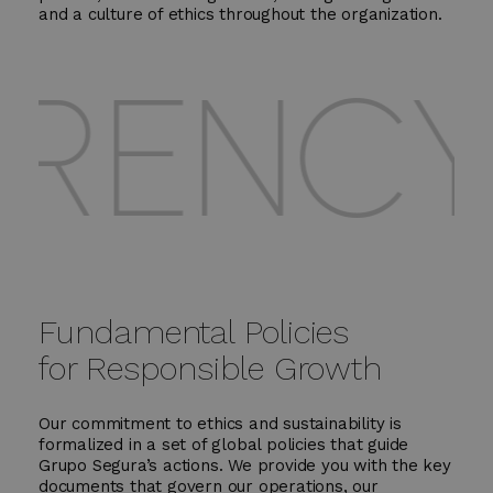
and a culture of ethics throughout the organization.
NCY - 
Fundamental Policies
for Responsible Growth
Our commitment to ethics and sustainability is
formalized in a set of global policies that guide
Grupo Segura’s actions. We provide you with the key
documents that govern our operations, our