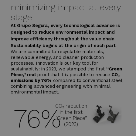
minimizing impact at every
stage
At Grupo Segura, every technological advance is
designed to reduce environmental impact and
improve efficiency throughout the value chain.
Sustainability begins at the origin of each part.
We are committed to recyclable materials,
renewable energy, and cleaner production
processes. Innovation is our key tool for
sustainability: in 2023, we stamped the first
“Green
Piece,” real
proof that it is possible to reduce
CO₂
emissions by 76%
compared to conventional steel,
combining advanced engineering with minimal
environmental impact.
CO₂ reduction
76
%
in the first
“Green Piece”
(2023)