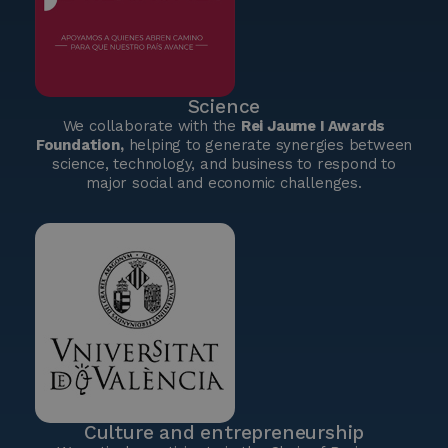
Science
We collaborate with the
Rei Jaume I Awards
Foundation,
helping to generate synergies between
science, technology, and business to respond to
major social and economic challenges.
Culture and entrepreneurship