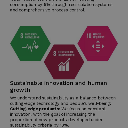
consumption by 5% through recirculation systems
and comprehensive process control.
Sustainable innovation and human
growth
We understand sustainability as a balance between
cutting-edge technology and people’s well-being:
Cutting-edge products:
We focus on constant
innovation, with the goal of increasing the
proportion of new products developed under
sustainability criteria by 10%.