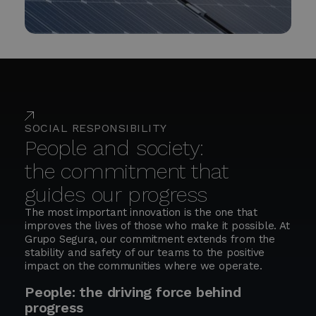
SOCIAL RESPONSIBILITY
People and society:
the commitment that
guides our progress
The most important innovation is the one that
improves the lives of those who make it possible. At
Grupo Segura, our commitment extends from the
stability and safety of our teams to the positive
impact on the communities where we operate.
People: the driving force behind
progress