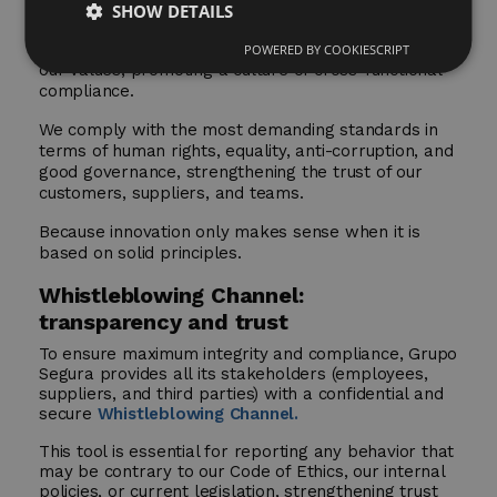
SHOW DETAILS
The
Code of Ethics and Conduct and Compliance
policies
ensure that every decision is aligned with
POWERED BY COOKIESCRIPT
our values, promoting a culture of cross-functional
compliance.
We comply with the most demanding standards in
terms of human rights, equality, anti-corruption, and
good governance, strengthening the trust of our
customers, suppliers, and teams.
Because innovation only makes sense when it is
based on solid principles.
Whistleblowing Channel:
transparency and trust
To ensure maximum integrity and compliance, Grupo
Segura provides all its stakeholders (employees,
suppliers, and third parties) with a confidential and
secure
Whistleblowing Channel.
This tool is essential for reporting any behavior that
may be contrary to our Code of Ethics, our internal
policies, or current legislation, strengthening trust