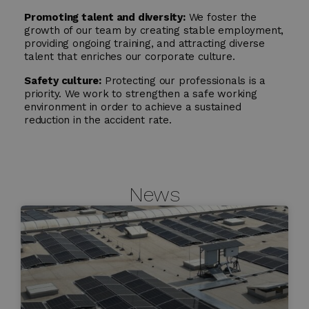
Promoting talent and diversity:
We foster the
growth of our team by creating stable employment,
providing ongoing training, and attracting diverse
talent that enriches our corporate culture.
Safety culture:
Protecting our professionals is a
priority. We work to strengthen a safe working
environment in order to achieve a sustained
reduction in the accident rate.
News