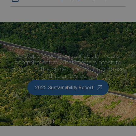
At Grupo Segura, sustainability means
commitment to what matters most: to
people, to the planet, and to the purpose
that unites us.
2025 Sustainability Report