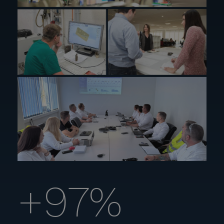
+
97
%