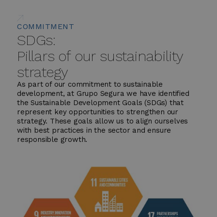
COMMITMENT
SDGs:
Pillars of our sustainability
strategy
As part of our commitment to sustainable
development, at Grupo Segura we have identified
the Sustainable Development Goals (SDGs) that
represent key opportunities to strengthen our
strategy. These goals allow us to align ourselves
with best practices in the sector and ensure
responsible growth.