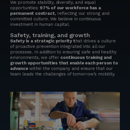
We promote stability, diversity, and equal
opportunities:
97% of our workforce has a
permanent contract,
reflecting our strong and
committed culture. We believe in continuous
investment in human capital.
Safety, training, and growth
Safety is a strategic priority t
hat drives a culture
of proactive prevention integrated into all our
processes. In addition to ensuring safe and healthy
environments, we offer
continuous training and
growth opportunities that enable each person to
advance
within the company and ensure that our
team leads the challenges of tomorrow’s mobility.