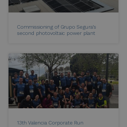
Commissioning of Grupo Segura’s
second photovoltaic power plant
13th Valencia Corporate Run