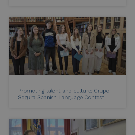
Promoting talent and culture: Grupo
Segura Spanish Language Contest