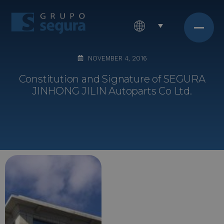
NOVEMBER 4, 2016
Constitution and Signature of SEGURA
JINHONG JILIN Autoparts Co Ltd.