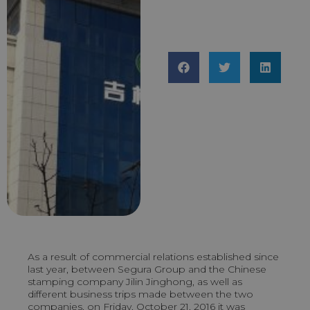
As a result of commercial relations established since
last year, between Segura Group and the Chinese
stamping company Jilin Jinghong, as well as
different business trips made between the two
companies, on Friday, October 21, 2016 it was