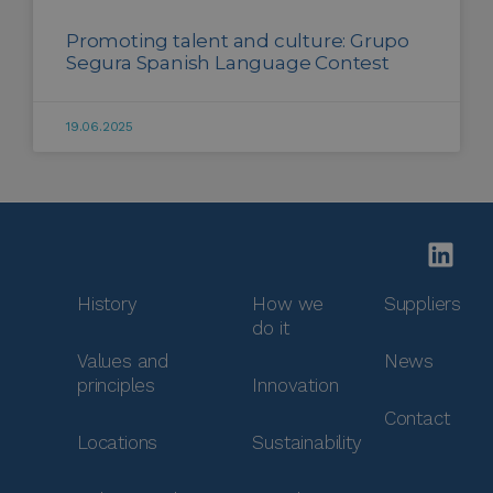
Promoting talent and culture: Grupo
Segura Spanish Language Contest
19.06.2025
History
How we
Suppliers
do it
Values and
News
principles
Innovation
Contact
Locations
Sustainability