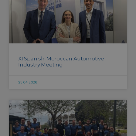
XI Spanish-Moroccan Automotive
Industry Meeting
23.04.2026