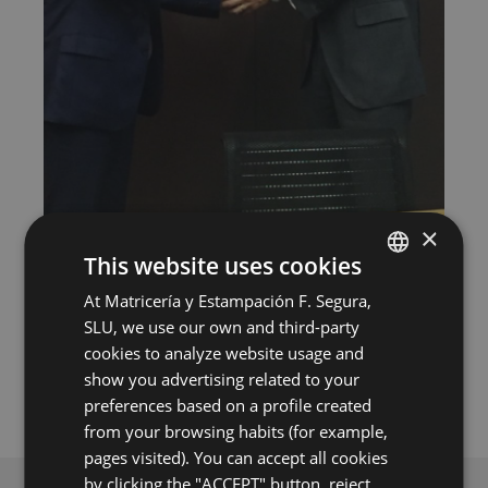
×
This website uses cookies
Undoubtedly, this milestone is one of the most
important events in the history of Segura Group, and
At Matricería y Estampación F. Segura,
SPANISH
from the Management we want to share this good
SLU, we use our own and third-party
news with our family of employees, encouraging all
ENGLISH
of you to work harder to consolidate and make this
cookies to analyze website usage and
new stage of our history as a success.
GERMAN
show you advertising related to your
preferences based on a profile created
HUNGARIAN
from your browsing habits (for example,
pages visited). You can accept all cookies
by clicking the "ACCEPT" button, reject