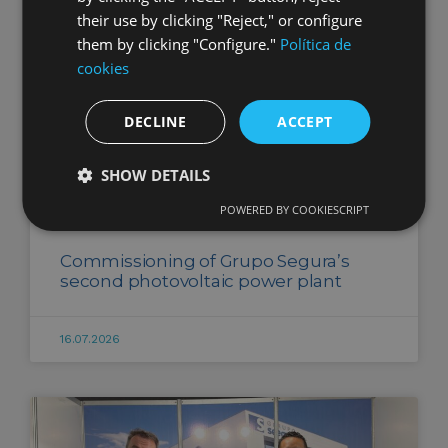
their use by clicking "Reject," or configure
them by clicking "Configure."
Política de
cookies
DECLINE
ACCEPT
SHOW DETAILS
POWERED BY COOKIESCRIPT
Commissioning of Grupo Segura’s
second photovoltaic power plant
16.07.2026