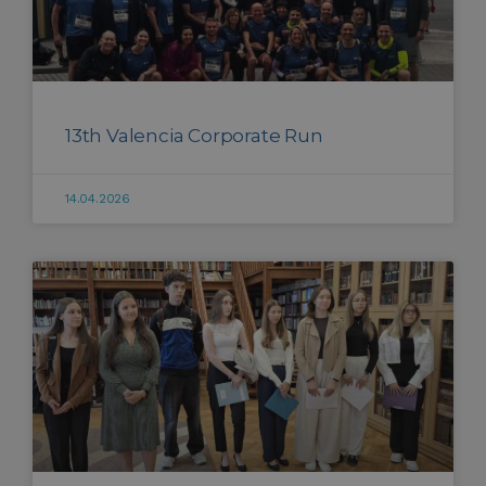
13th Valencia Corporate Run
14.04.2026