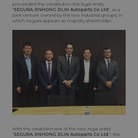
proceeded the constitution the legal entity
“
SEGURA JINHONG JILIN Autoparts Co Ltd
“, as a
joint venture owned by the two industrial groups, in
which Segura appears as majority shareholder.
With the establishment of the new legal entity
“
SEGURA JINHONG JILIN Autoparts Co Ltd
“, the