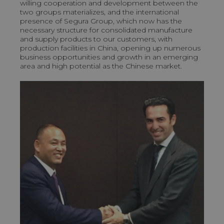
willing cooperation and development between the
two groups materializes, and the international
presence of Segura Group, which now has the
necessary structure for consolidated manufacture
and supply products to our customers, with
production facilities in China, opening up numerous
business opportunities and growth in an emerging
area and high potential as the Chinese market.