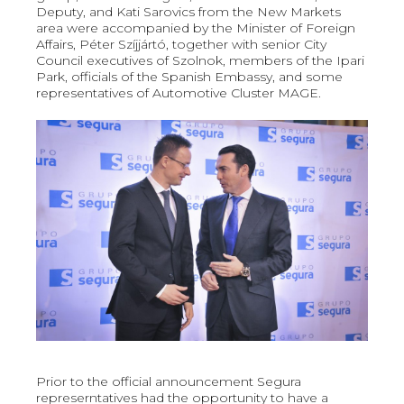
Deputy, and Kati Sarovics from the New Markets
area were accompanied by the Minister of Foreign
Affairs, Péter Szíjjártó, together with senior City
Council executives of Szolnok, members of the Ipari
Park, officials of the Spanish Embassy, and some
representatives of Automotive Cluster MAGE.
Prior to the official announcement Segura
represerntatives had the opportunity to have a