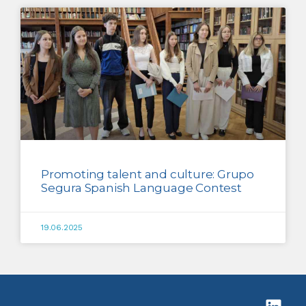
Promoting talent and culture: Grupo
Segura Spanish Language Contest
19.06.2025