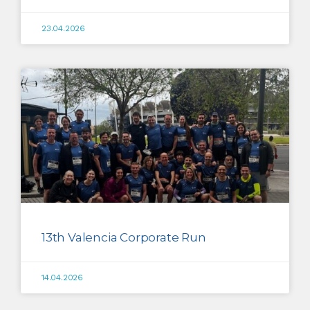
23.04.2026
13th Valencia Corporate Run
14.04.2026