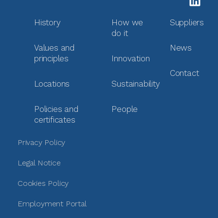
History
How we
Suppliers
do it
Values and
News
principles
Innovation
Contact
Locations
Sustainability
Policies and
People
certificates
Privacy Policy
Legal Notice
Cookies Policy
Employment Portal