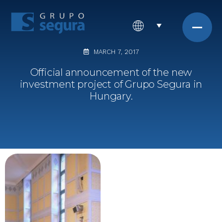
MARCH 7, 2017
Official announcement of the new
investment project of Grupo Segura in
Hungary.