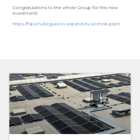
Congratulations to the whole Group for this new
investment!
https://hipa.hu/segura-to-expand-its-szolnok-plant