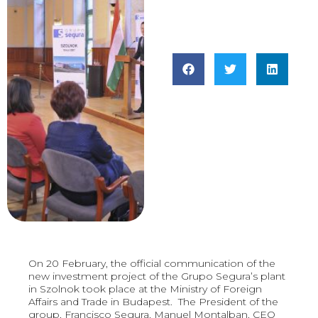
On 20 February, the official communication of the
new investment project of the Grupo Segura’s plant
in Szolnok took place at the Ministry of Foreign
Affairs and Trade in Budapest. The President of the
group, Francisco Segura, Manuel Montalban, CEO