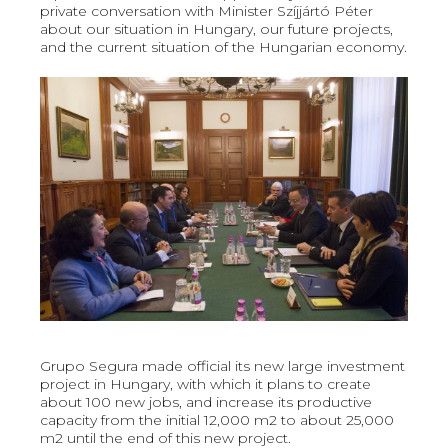
private conversation with Minister Szíjjártó Péter
about our situation in Hungary, our future projects,
and the current situation of the Hungarian economy.
Grupo Segura made official its new large investment
project in Hungary, with which it plans to create
about 100 new jobs, and increase its productive
capacity from the initial 12,000 m2 to about 25,000
m2 until the end of this new project.