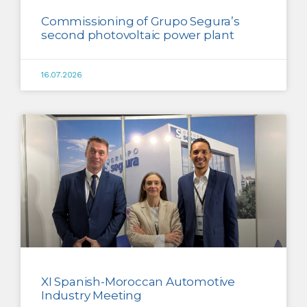
Commissioning of Grupo Segura’s
second photovoltaic power plant
16.07.2026
XI Spanish-Moroccan Automotive
Industry Meeting