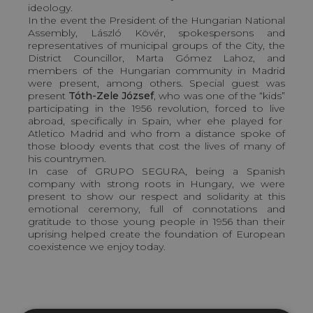
ideology.
In the event the President of the Hungarian National
Assembly, László Kövér, spokespersons and
representatives of municipal groups of the City, the
District Councillor, Marta Gómez Lahoz, and
members of the Hungarian community in Madrid
were present, among others. Special guest was
present
Tóth-Zele József
, who was one of the “kids”
participating in the 1956 revolution, forced to live
abroad, specifically in Spain, wher ehe played for
Atletico Madrid and who from a distance spoke of
those bloody events that cost the lives of many of
his countrymen.
In case of GRUPO SEGURA, being a Spanish
company with strong roots in Hungary, we were
present to show our respect and solidarity at this
emotional ceremony, full of connotations and
gratitude to those young people in 1956 than their
uprising helped create the foundation of European
coexistence we enjoy today.