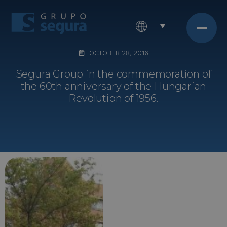
OCTOBER 28, 2016
Segura Group in the commemoration of
the 60th anniversary of the Hungarian
Revolution of 1956.