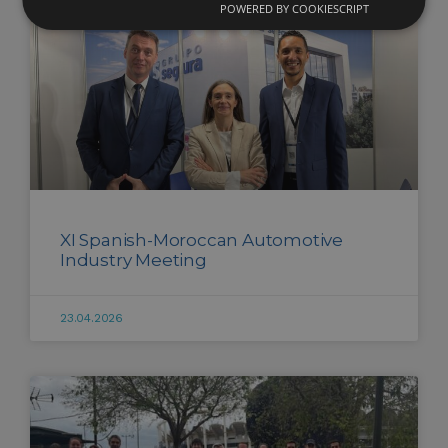
POWERED BY COOKIESCRIPT
XI Spanish-Moroccan Automotive
Industry Meeting
23.04.2026