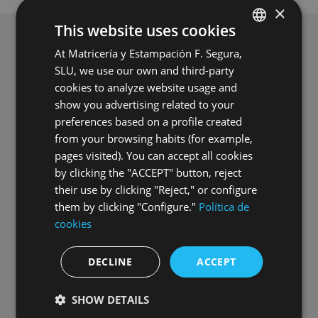
×
This website uses cookies
At Matricería y Estampación F. Segura,
SPANISH
SLU, we use our own and third-party
ENGLISH
cookies to analyze website usage and
GERMAN
show you advertising related to your
preferences based on a profile created
HUNGARIAN
from your browsing habits (for example,
pages visited). You can accept all cookies
by clicking the "ACCEPT" button, reject
their use by clicking "Reject," or configure
them by clicking "Configure."
Política de
Commissioning of Grupo Segura’s
cookies
second photovoltaic power plant
DECLINE
ACCEPT
16.07.2026
SHOW DETAILS