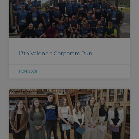
13th Valencia Corporate Run
14.04.2026