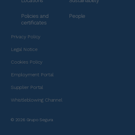
Locations
Sustainability
Policies and
People
certificates
Privacy Policy
Legal Notice
Cookies Policy
Employment Portal
Supplier Portal
Whistleblowing Channel
© 2026 Grupo Segura