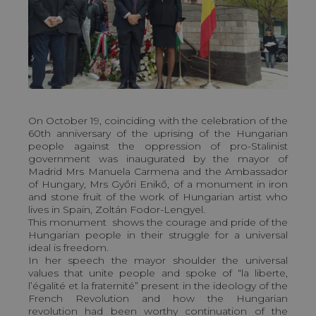
On October 19, coinciding with the celebration of the
60th anniversary of the uprising of the Hungarian
people against the oppression of pro-Stalinist
government was inaugurated by the mayor of
Madrid Mrs Manuela Carmena and the Ambassador
of Hungary, Mrs Győri Enikő, of a monument in iron
and stone fruit of the work of Hungarian artist who
lives in Spain, Zoltán Fodor-Lengyel.
This monument shows the courage and pride of the
Hungarian people in their struggle for a universal
ideal is freedom.
In her speech the mayor shoulder the universal
values that unite people and spoke of “la liberte,
l’égalité et la fraternité” present in the ideology of the
French Revolution and how the Hungarian
revolution had been worthy continuation of the