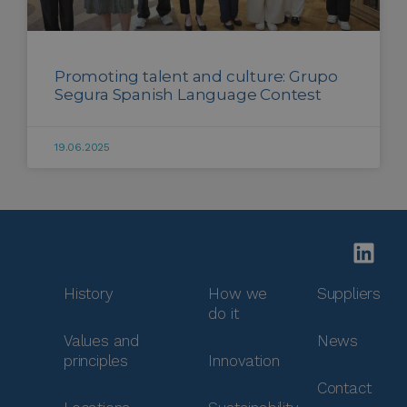
Promoting talent and culture: Grupo
Segura Spanish Language Contest
19.06.2025
History
How we
Suppliers
do it
Values and
News
principles
Innovation
Contact