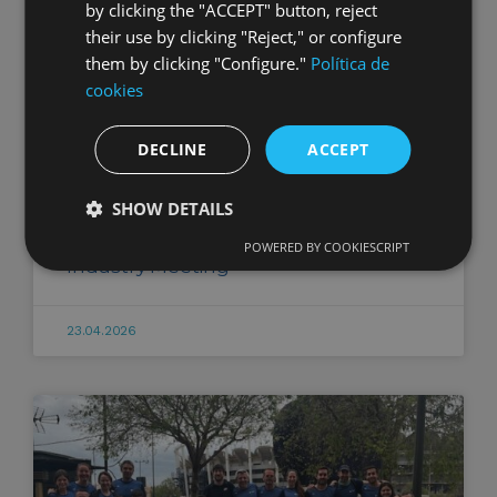
by clicking the "ACCEPT" button, reject
their use by clicking "Reject," or configure
them by clicking "Configure."
Política de
cookies
DECLINE
ACCEPT
SHOW DETAILS
XI Spanish-Moroccan Automotive
POWERED BY COOKIESCRIPT
Industry Meeting
23.04.2026