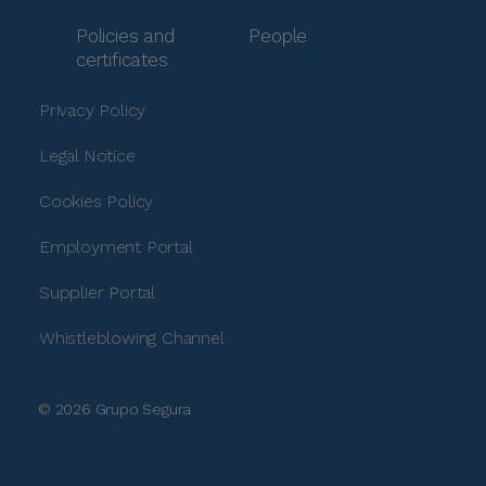
Policies and
People
certificates
Privacy Policy
Legal Notice
Cookies Policy
Employment Portal
Supplier Portal
Whistleblowing Channel
© 2026 Grupo Segura