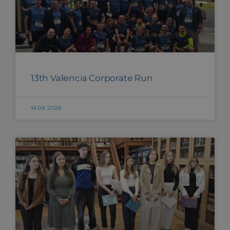
13th Valencia Corporate Run
14.04.2026