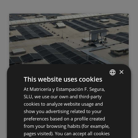
×
This website uses cookies
Commissioning of Grupo Segura’s
At Matricería y Estampación F. Segura,
SPANISH
second photovoltaic power plant
SLU, we use our own and third-party
ENGLISH
cookies to analyze website usage and
GERMAN
show you advertising related to your
16.07.2026
preferences based on a profile created
HUNGARIAN
from your browsing habits (for example,
pages visited). You can accept all cookies