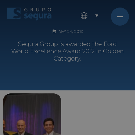
MAY 24, 2013
Segura Group is awarded the Ford
World Excellence Award 2012 in Golden
Category.