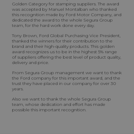
Golden Category for stamping suppliers. The award
was accepted by Manuel Montalban who thanked
this recognition made by Ford Motor Company, and
dedicated the award to the whole Segura Group
team, for the hard work done every day.
Tony Brown, Ford Global Purchasing Vice President,
thanked the winners for their contribution to the
brand and their high-quality products. This golden
award recognizes us to be in the highest 5% range
of suppliers offering the best level of product quality,
delivery and price.
From Segura Group management we want to thank
the Ford company for this important award, and the
trust they have placed in our company for over 30
years.
Also we want to thank the whole Segura Group
team, whose dedication and effort has made
possible this important recognition.