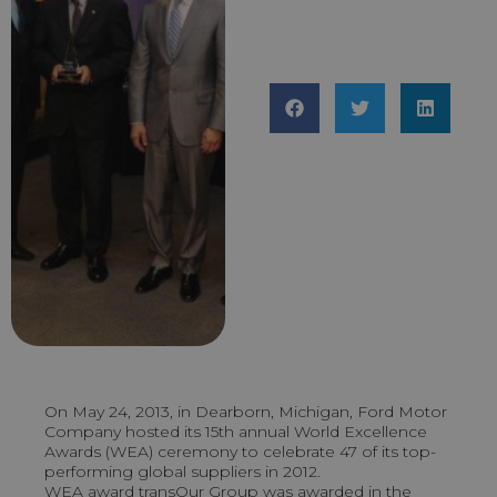
On May 24, 2013, in Dearborn, Michigan, Ford Motor
Company hosted its 15th annual World Excellence
Awards (WEA) ceremony to celebrate 47 of its top-
performing global suppliers in 2012.
WEA award transOur Group was awarded in the