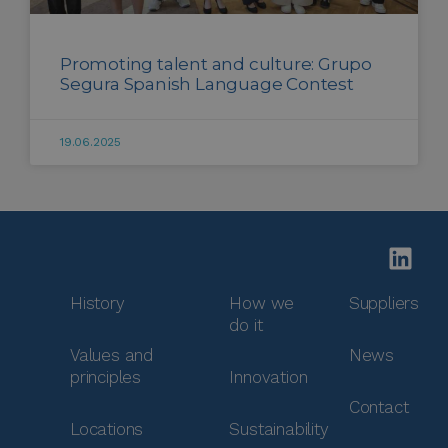
Promoting talent and culture: Grupo
Segura Spanish Language Contest
19.06.2025
History
How we
Suppliers
do it
Values and
News
principles
Innovation
Contact
Locations
Sustainability