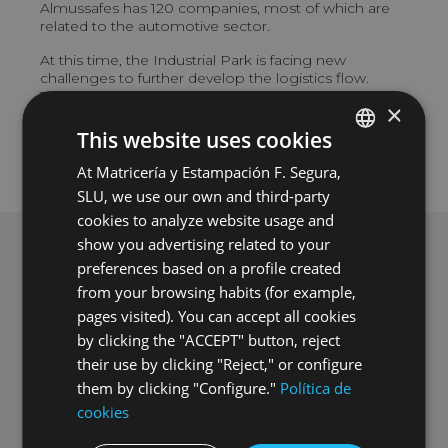
Almussafes has 120 companies, most of which are
related to the automotive sector.
At this time, the Industrial Park is facing new
challenges to further develop the logistics flow.
These include the land enlargement to allow more
×
factories and companies, and the creation of a train
station to improve communications.
This website uses cookies
At Matricería y Estampación F. Segura,
SPANISH
SLU, we use our own and third-party
ENGLISH
cookies to analyze website usage and
GERMAN
show you advertising related to your
preferences based on a profile created
HUNGARIAN
from your browsing habits (for example,
pages visited). You can accept all cookies
by clicking the "ACCEPT" button, reject
their use by clicking "Reject," or configure
them by clicking "Configure."
Política de
cookies