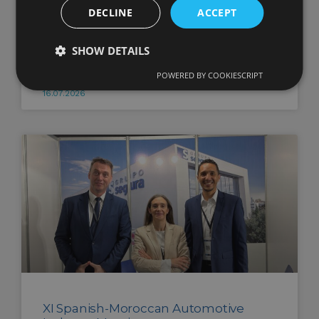
DECLINE
ACCEPT
Commissioning of Grupo Segura’s
SHOW DETAILS
second photovoltaic power plant
POWERED BY COOKIESCRIPT
16.07.2026
XI Spanish-Moroccan Automotive