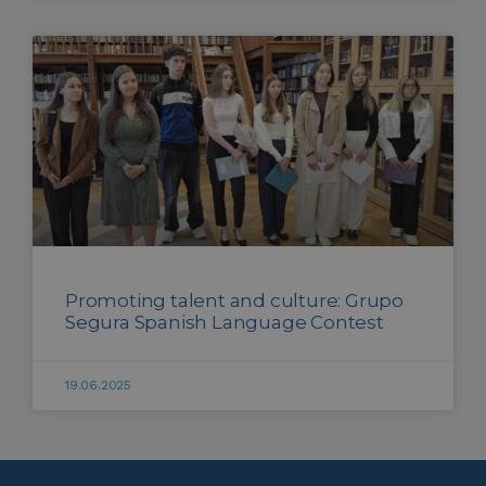
Promoting talent and culture: Grupo
Segura Spanish Language Contest
19.06.2025