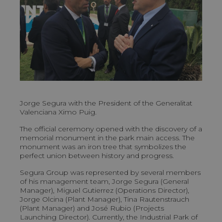
Jorge Segura with the President of the Generalitat
Valenciana Ximo Puig.
The official ceremony opened with the discovery of a
memorial monument in the park main access. The
monument was an iron tree that symbolizes the
perfect union between history and progress.
Segura Group was represented by several members
of his management team, Jorge Segura (General
Manager), Miguel Gutierrez (Operations Director),
Jorge Olcina (Plant Manager), Tina Rautenstrauch
(Plant Manager) and José Rubio (Projects
Launching Director). Currently, the Industrial Park of