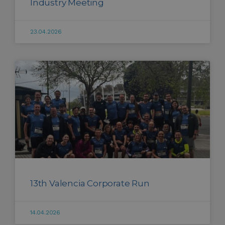
Industry Meeting
23.04.2026
13th Valencia Corporate Run
14.04.2026