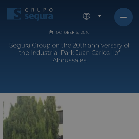
OCTOBER 5, 2016
Segura Group on the 20th anniversary of
the Industrial Park Juan Carlos I of
Almussafes