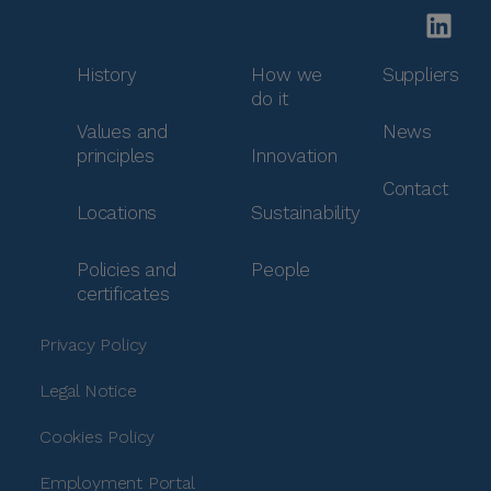
History
How we
Suppliers
do it
Values and
News
principles
Innovation
Contact
Locations
Sustainability
Policies and
People
certificates
Privacy Policy
Legal Notice
Cookies Policy
Employment Portal