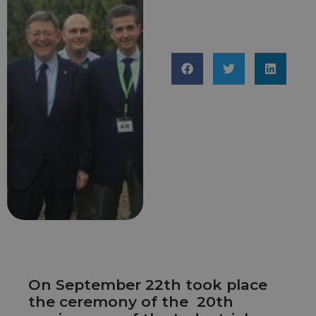
On September 22th took place
the ceremony of the 20th