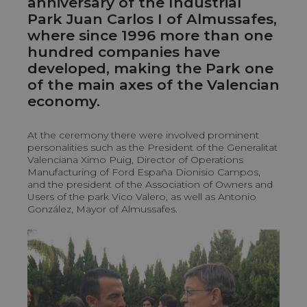
anniversary of the Industrial
Park Juan Carlos I of Almussafes,
where since 1996 more than one
hundred companies have
developed, making the Park one
of the main axes of the Valencian
economy.
At the ceremony there were involved prominent
personalities such as the President of the Generalitat
Valenciana Ximo Puig, Director of Operations
Manufacturing of Ford España Dionisio Campos,
and the president of the Association of Owners and
Users of the park Vico Valero, as well as Antonio
González, Mayor of Almussafes.