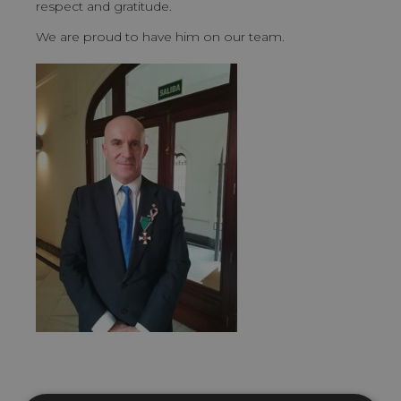
respect and gratitude.
We are proud to have him on our team.