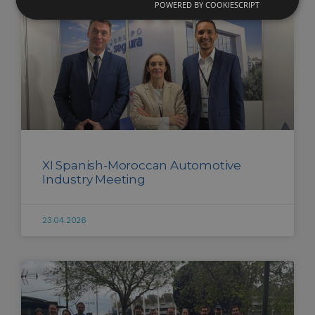
POWERED BY COOKIESCRIPT
XI Spanish-Moroccan Automotive
Industry Meeting
23.04.2026