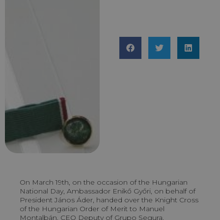
On March 19th, on the occasion of the Hungarian
National Day, Ambassador Enikő Győri, on behalf of
President János Áder, handed over the Knight Cross
of the Hungarian Order of Merit to Manuel
Montalbán, CEO Deputy of Grupo Segura.