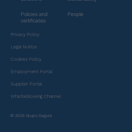
Policies and
People
certificates
Privacy Policy
Legal Notice
Cookies Policy
Employment Portal
Supplier Portal
Whistleblowing Channel
© 2026 Grupo Segura