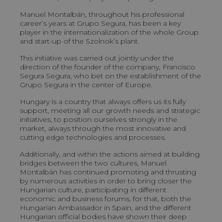
Manuel Montalbán, throughout his professional
career’s years at Grupo Segura, has been a key
player in the internationalization of the whole Group
and start-up of the Szolnok’s plant.
This initiative was carried out jointly under the
direction of the founder of the company, Francisco
Segura Segura, who bet on the establishment of the
Grupo Segura in the center of Europe.
Hungary is a country that always offers us its fully
support, meeting all our growth needs and strategic
initiatives, to position ourselves strongly in the
market, always through the most innovative and
cutting edge technologies and processes.
Additionally, and within the actions aimed at building
bridges between the two cultures, Manuel
Montalbán has continued promoting and thrusting
by numerous activities in order to bring closer the
Hungarian culture, participating in different
economic and business forums, for that, both the
Hungarian Ambassador in Spain, and the different
Hungarian official bodies have shown their deep