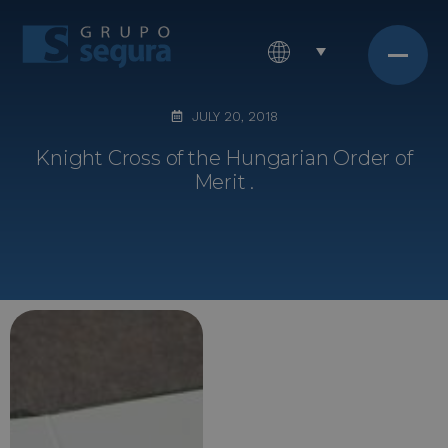
JULY 20, 2018
Knight Cross of the Hungarian Order of
Merit .