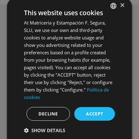
×
This website uses cookies
At Matricería y Estampación F. Segura,
SPANISH
SLU, we use our own and third-party
ENGLISH
cookies to analyze website usage and
GERMAN
show you advertising related to your
preferences based on a profile created
HUNGARIAN
from your browsing habits (for example,
pages visited). You can accept all cookies
by clicking the "ACCEPT" button, reject
their use by clicking "Reject," or configure
them by clicking "Configure."
Política de
Commissioning of Grupo Segura’s
cookies
second photovoltaic power plant
DECLINE
ACCEPT
16.07.2026
SHOW DETAILS