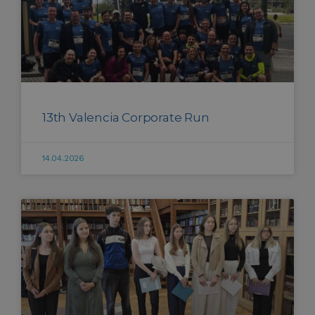
13th Valencia Corporate Run
14.04.2026