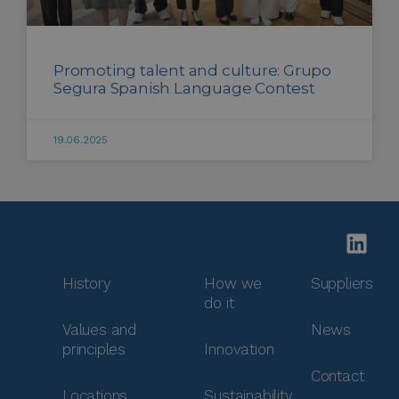
Promoting talent and culture: Grupo
Segura Spanish Language Contest
19.06.2025
History
How we
Suppliers
do it
Values and
News
principles
Innovation
Contact
Locations
Sustainability